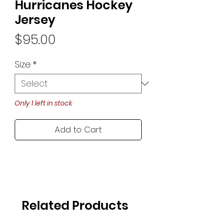
Hurricanes Hockey
Jersey
Price
$95.00
Size
*
Only 1 left in stock
Add to Cart
Related Products