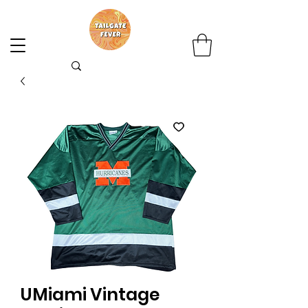
UMiami Vintage