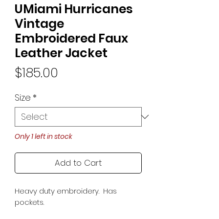
UMiami Hurricanes
Vintage
Embroidered Faux
Leather Jacket
Price
$185.00
Size
*
Only 1 left in stock
Add to Cart
Heavy duty embroidery. Has
pockets.