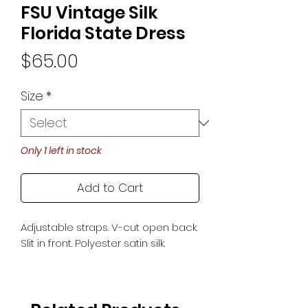
FSU Vintage Silk
Florida State Dress
Price
$65.00
Size
*
Only 1 left in stock
Add to Cart
Adjustable straps. V-cut open back.
Slit in front. Polyester satin silk.