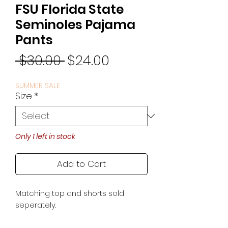
FSU Florida State
Seminoles Pajama
Pants
Regular
Sale
 $30.00 
$24.00
Price
Price
SUMMER SALE
Size
*
Only 1 left in stock
Add to Cart
Matching top and shorts sold
seperately.