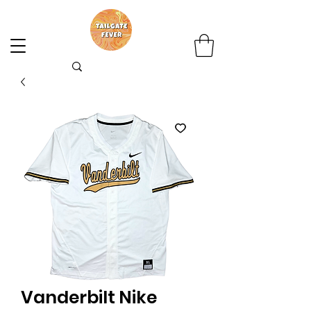
Vanderbilt Nike