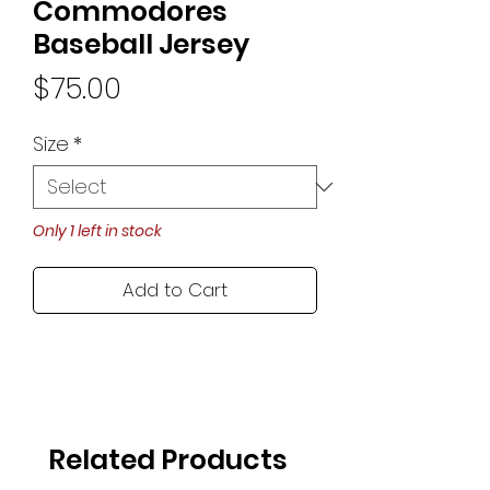
Commodores
Baseball Jersey
Price
$75.00
Size
*
Only 1 left in stock
Add to Cart
Related Products