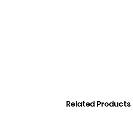
Related Products