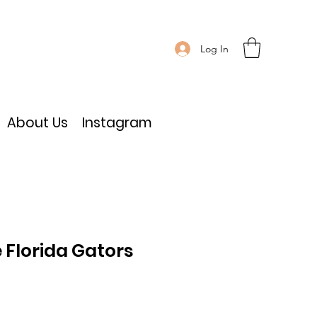
Log In
About Us
Instagram
 Florida Gators
e