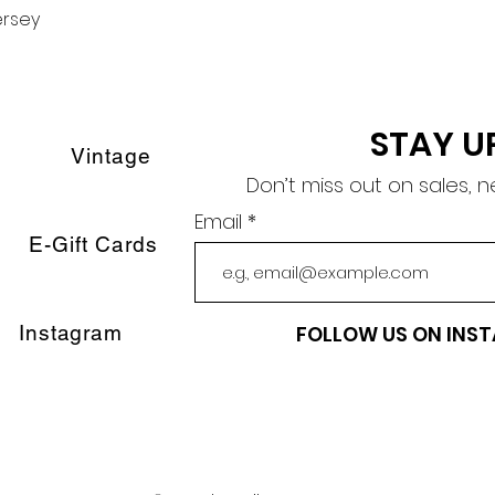
ersey
Quick View
STAY U
Vintage
Don’t miss out on sales, 
Email
E-Gift Cards
Instagram
FOLLOW US ON INS