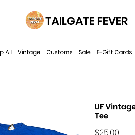
TAILGATE FEVER
p All
Vintage
Customs
Sale
E-Gift Cards
UF Vintage
Tee
Pric
$25.00