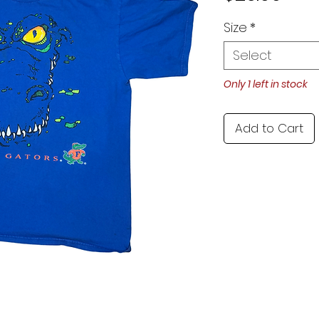
Size
*
Select
Only 1 left in stock
Add to Cart