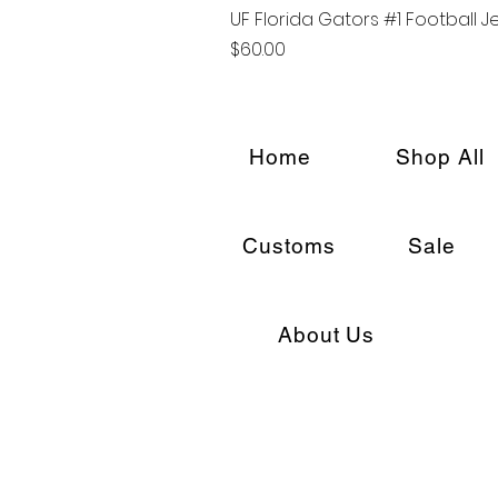
UF Florida Gators #1 Football J
Price
$60.00
Home
Shop All
Customs
Sale
About Us