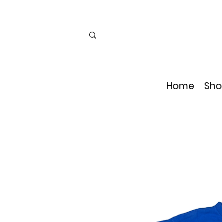
Home
Sho