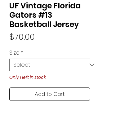
UF Vintage Florida
Gators #13
Basketball Jersey
Price
$70.00
Size
*
Only 1 left in stock
Add to Cart