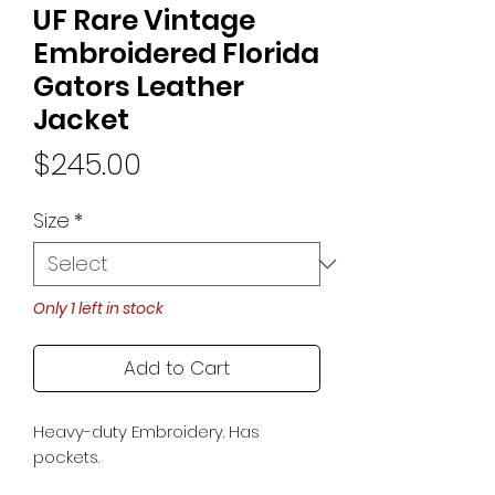
UF Rare Vintage
Embroidered Florida
Gators Leather
Jacket
Price
$245.00
Size
*
Only 1 left in stock
Add to Cart
Heavy-duty Embroidery. Has
pockets.