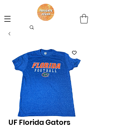
UF Florida Gators