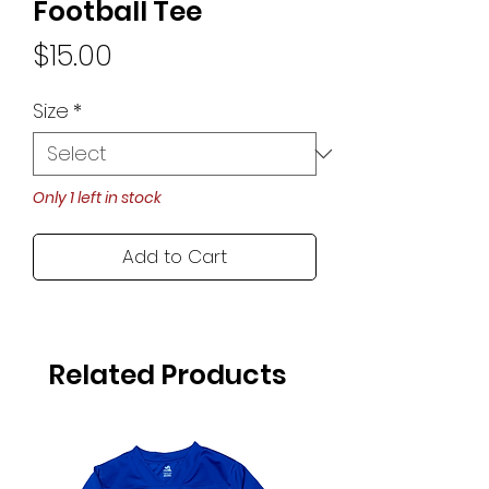
Football Tee
Price
$15.00
Size
*
Only 1 left in stock
Add to Cart
Related Products