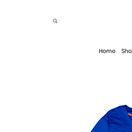
Home
Sho