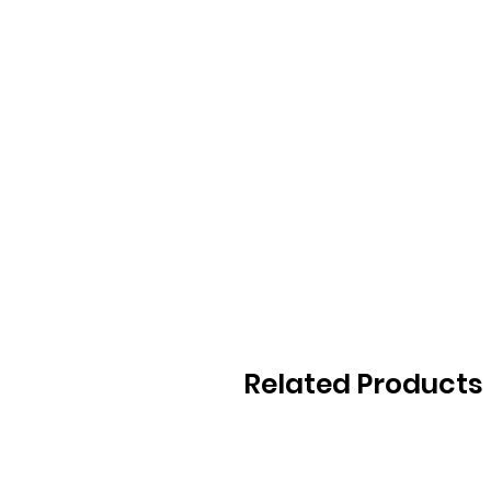
Related Products