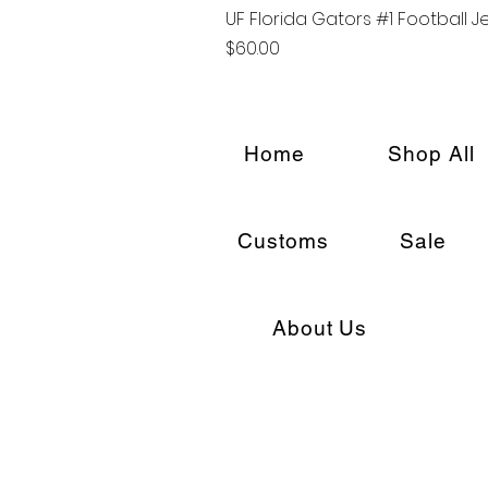
UF Florida Gators #1 Football J
Price
$60.00
Home
Shop All
Customs
Sale
About Us