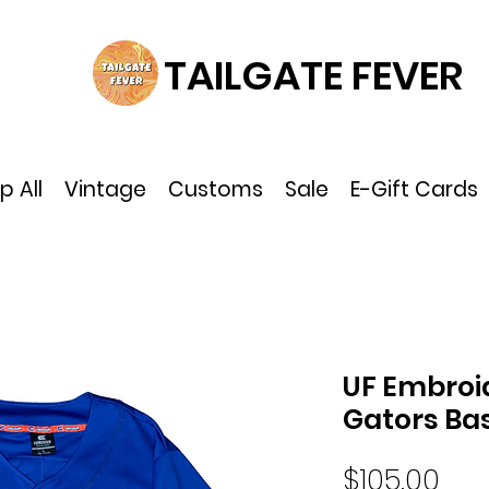
TAILGATE FEVER
p All
Vintage
Customs
Sale
E-Gift Cards
UF Embroi
Gators Bas
Pri
$105.00