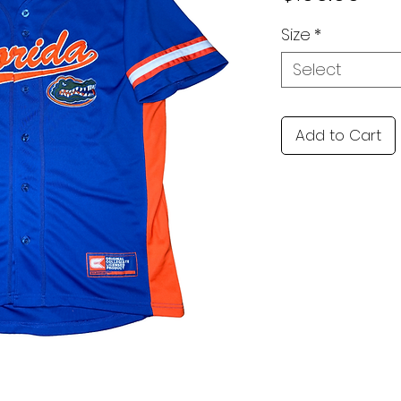
Size
*
Select
Add to Cart