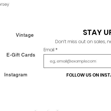
ersey
Quick View
STAY U
Vintage
Don’t miss out on sales, 
Email
E-Gift Cards
Instagram
FOLLOW US ON INS