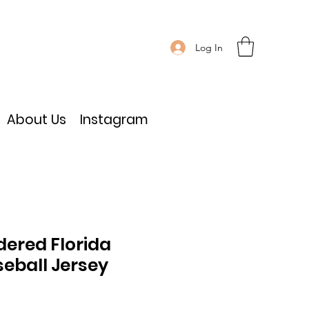
Log In
About Us
Instagram
dered Florida
eball Jersey
ce