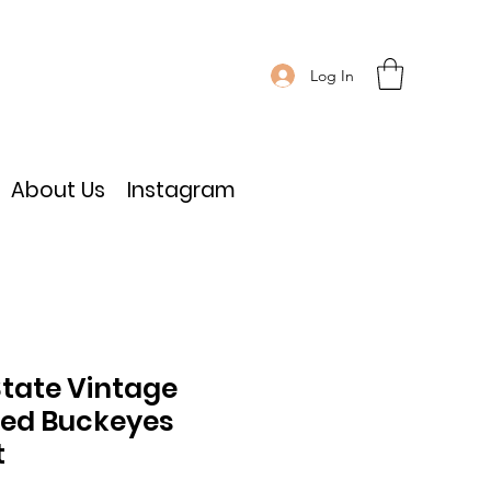
Log In
About Us
Instagram
State Vintage
ed Buckeyes
t