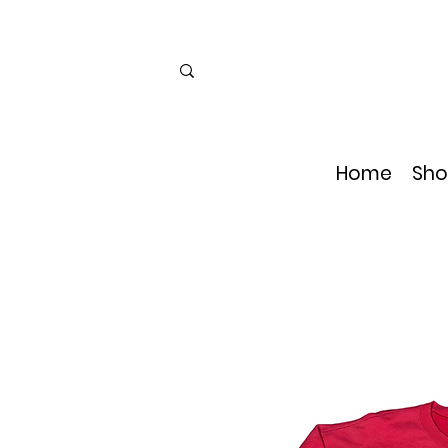
Home
Sho