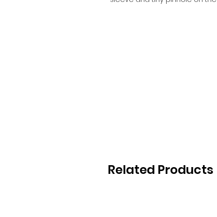
Related Products