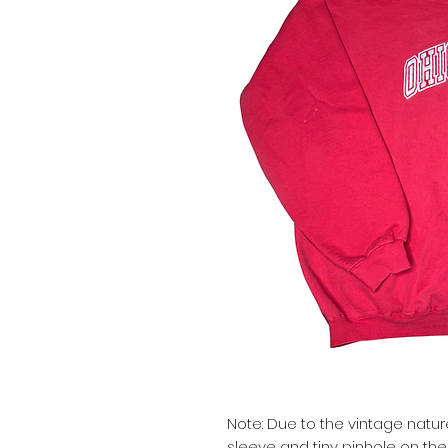
Note: Due to the vintage natur
sleeve and tiny pinhole on the