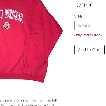
Pric
$70.00
Size
*
Select
Only 1 left in stock
Add to Cart
e there is a minor mark on the left
 front panel (barely noticeable).