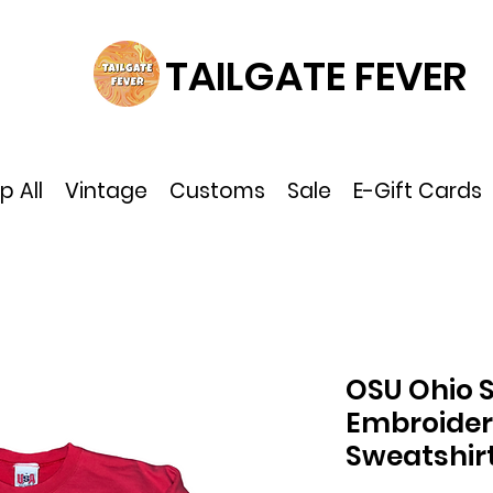
TAILGATE FEVER
p All
Vintage
Customs
Sale
E-Gift Cards
OSU Ohio 
Embroider
Sweatshir