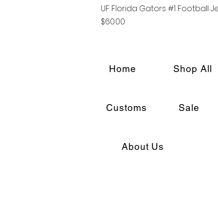
UF Florida Gators #1 Football J
Price
$60.00
Home
Shop All
Customs
Sale
About Us