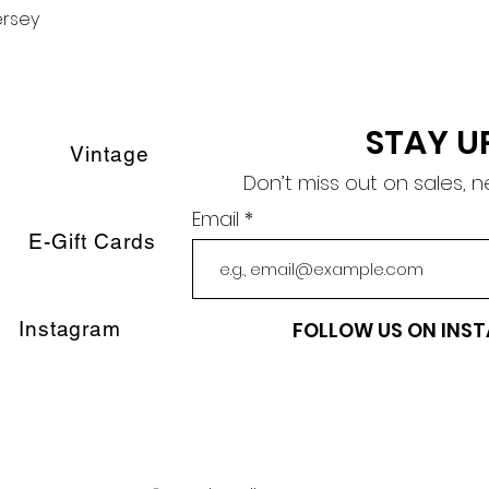
ersey
Quick View
STAY U
Vintage
Don’t miss out on sales, 
Email
E-Gift Cards
Instagram
FOLLOW US ON INS