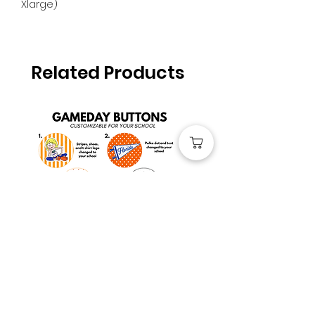
Xlarge)
Related Products
Custom Gameday Buttons
UF Florida Gators #1 F
Jersey
Price
$4.00