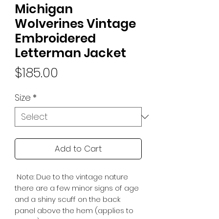
Michigan
Wolverines Vintage
Embroidered
Letterman Jacket
Price
$185.00
Size
*
Add to Cart
Note: Due to the vintage nature
there are a few minor signs of age
and a shiny scuff on the back
panel above the hem (applies to